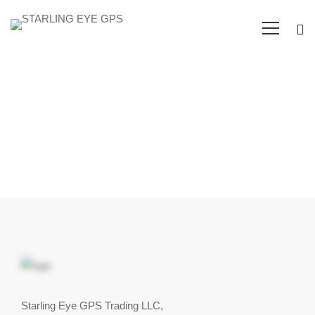
Client
Testimonials
Starling Eye GPS Trading LLC,