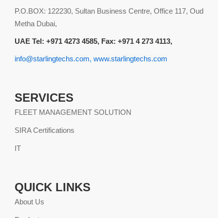
P.O.BOX: 122230, Sultan Business Centre, Office 117, Oud
Metha Dubai,
UAE Tel: +971 4273 4585, Fax: +971 4 273 4113,
info@starlingtechs.com, www.starlingtechs.com
SERVICES
FLEET MANAGEMENT SOLUTION
SIRA Certifications
IT
QUICK LINKS
About Us