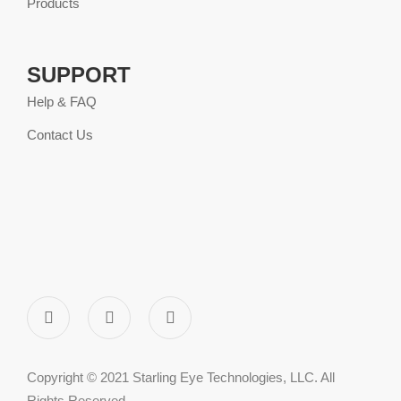
Products
SUPPORT
Help & FAQ
Contact Us
Copyright © 2021 Starling Eye Technologies, LLC. All
Rights Reserved.