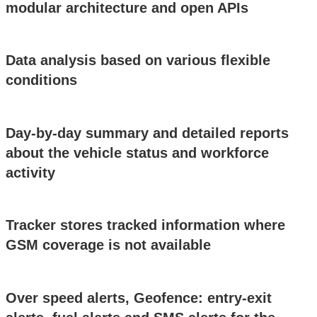
modular architecture and open APIs
Data analysis based on various flexible
conditions
Day-by-day summary and detailed reports
about the vehicle status and workforce
activity
Tracker stores tracked information where
GSM coverage is not available
Over speed alerts, Geofence: entry-exit