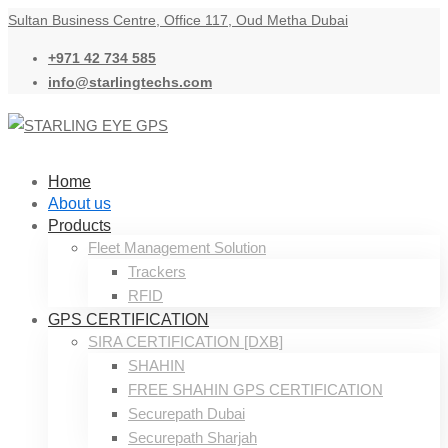
Sultan Business Centre, Office 117, Oud Metha Dubai
+971 42 734 585
info@starlingtechs.com
Home
About us
Products
Fleet Management Solution
Trackers
RFID
GPS CERTIFICATION
SIRA CERTIFICATION [DXB]
SHAHIN
FREE SHAHIN GPS CERTIFICATION
Securepath Dubai
Securepath Sharjah