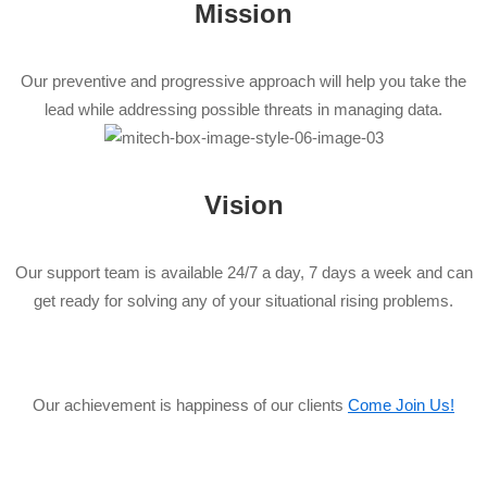
Mission
Our preventive and progressive approach will help you take the
lead while addressing possible threats in managing data.
Vision
Our support team is available 24/7 a day, 7 days a week and can
get ready for solving any of your situational rising problems.
Our achievement is happiness of our clients
Come Join Us!