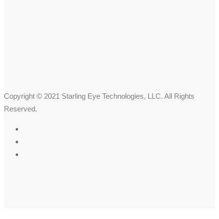
Copyright © 2021 Starling Eye Technologies, LLC. All Rights
Reserved.