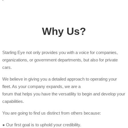
Why Us?
Starling Eye not only provides you with a voice for companies,
organizations, or government departments, but also for private
cars.
We believe in giving you a detailed approach to operating your
fleet. As your company expands, we are a
forum that helps you have the versatility to begin and develop your
capabilities.
You are going to find us distinct from others because:
● Our first goal is to uphold your credibility.