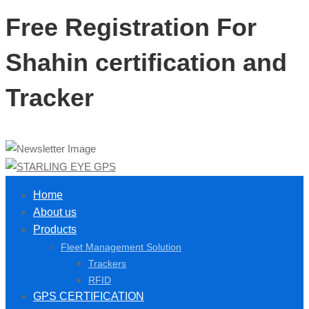
Free Registration For
Shahin certification and
Tracker
Home
About us
Products
Fleet Management Solution
Trackers
RFID
GPS CERTIFICATION