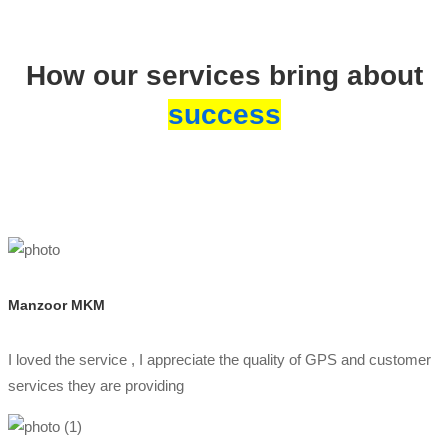
How our services bring about
success
Manzoor MKM
I loved the service , I appreciate the quality of GPS and customer
services they are providing