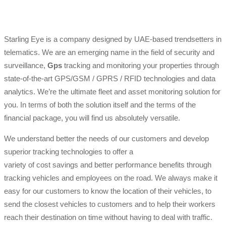
Starling Eye is a company designed by UAE-based trendsetters in
telematics. We are an emerging name in the field of security and
surveillance,
Gps
tracking and monitoring your properties through
state-of-the-art GPS/GSM / GPRS / RFID technologies and data
analytics. We’re the ultimate fleet and asset monitoring solution for
you. In terms of both the solution itself and the terms of the
financial package, you will find us absolutely versatile.
We understand better the needs of our customers and develop
superior tracking technologies to offer a
variety of cost savings and better performance benefits through
tracking vehicles and employees on the road. We always make it
easy for our customers to know the location of their vehicles, to
send the closest vehicles to customers and to help their workers
reach their destination on time without having to deal with traffic.