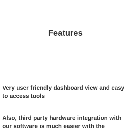
Features
Very user friendly dashboard view and easy
to access tools
Also, third party hardware integration with
our software is much easier with the