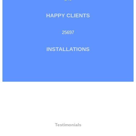
HAPPY CLIENTS
25697
INSTALLATIONS
Testimonials