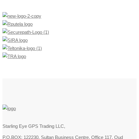
Starling Eye GPS Trading LLC,
P.O.BOX: 122230, Sultan Business Centre, Office 117, Oud