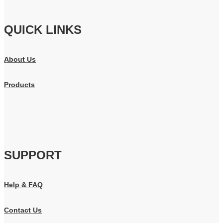
QUICK LINKS
About Us
Products
SUPPORT
Help & FAQ
Contact Us