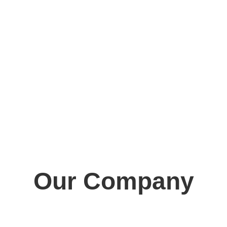
Our Company