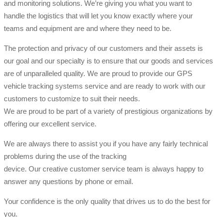
and monitoring solutions. We’re giving you what you want to
handle the logistics that will let you know exactly where your
teams and equipment are and where they need to be.
The protection and privacy of our customers and their assets is
our goal and our specialty is to ensure that our goods and services
are of unparalleled quality. We are proud to provide our GPS
vehicle tracking systems service and are ready to work with our
customers to customize to suit their needs.
We are proud to be part of a variety of prestigious organizations by
offering our excellent service.
We are always there to assist you if you have any fairly technical
problems during the use of the tracking
device. Our creative customer service team is always happy to
answer any questions by phone or email.
Your confidence is the only quality that drives us to do the best for
you.