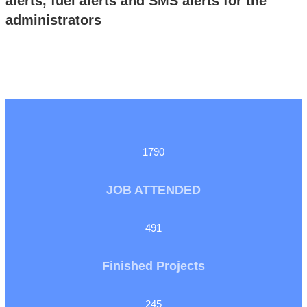
alerts, fuel alerts and SMS alerts for the
administrators
1790
JOB ATTENDED
491
Finished Projects
245