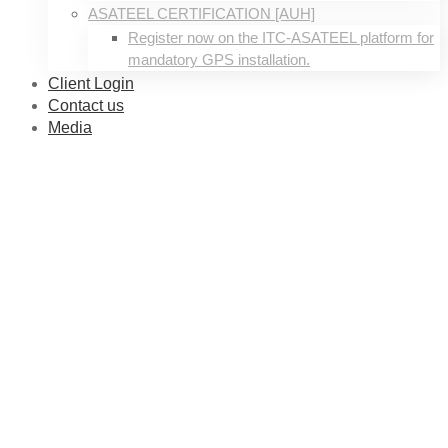
ASATEEL CERTIFICATION [AUH]
Register now on the ITC-ASATEEL platform for
mandatory GPS installation.
Client Login
Contact us
Media
About
us
01