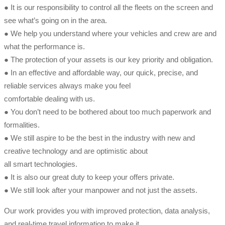
● It is our responsibility to control all the fleets on the screen and
see what’s going on in the area.
● We help you understand where your vehicles and crew are and
what the performance is.
● The protection of your assets is our key priority and obligation.
● In an effective and affordable way, our quick, precise, and
reliable services always make you feel
comfortable dealing with us.
● You don’t need to be bothered about too much paperwork and
formalities.
● We still aspire to be the best in the industry with new and
creative technology and are optimistic about
all smart technologies.
● It is also our great duty to keep your offers private.
● We still look after your manpower and not just the assets.
Our work provides you with improved protection, data analysis,
and real-time travel information to make it