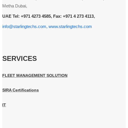
Metha Dubai,
UAE Tel: +971 4273 4585, Fax: +971 4 273 4113,
info@starlingtechs.com, www.starlingtechs.com
SERVICES
FLEET MANAGEMENT SOLUTION
SIRA Certifications
IT