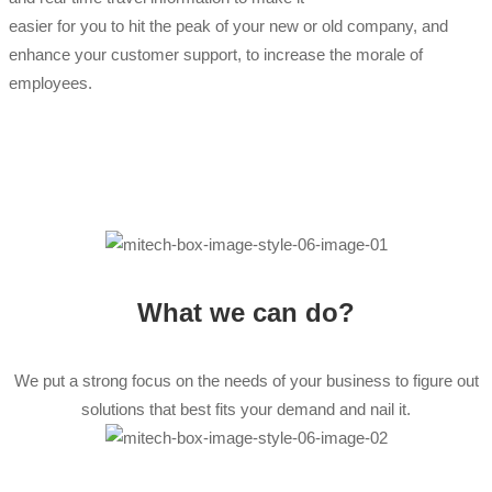
easier for you to hit the peak of your new or old company, and
enhance your customer support, to increase the morale of
employees.
What we can do?
We put a strong focus on the needs of your business to figure out
solutions that best fits your demand and nail it.