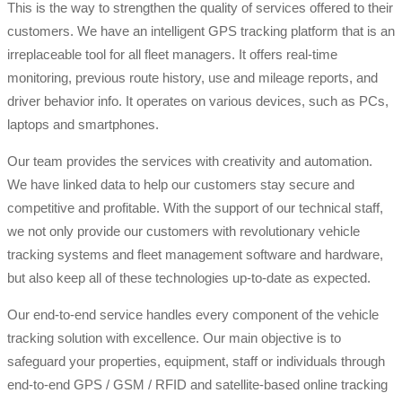
This is the way to strengthen the quality of services offered to their
customers. We have an intelligent GPS tracking platform that is an
irreplaceable tool for all fleet managers. It offers real-time
monitoring, previous route history, use and mileage reports, and
driver behavior info. It operates on various devices, such as PCs,
laptops and smartphones.
Our team provides the services with creativity and automation.
We have linked data to help our customers stay secure and
competitive and profitable. With the support of our technical staff,
we not only provide our customers with revolutionary vehicle
tracking systems and fleet management software and hardware,
but also keep all of these technologies up-to-date as expected.
Our end-to-end service handles every component of the vehicle
tracking solution with excellence. Our main objective is to
safeguard your properties, equipment, staff or individuals through
end-to-end GPS / GSM / RFID and satellite-based online tracking