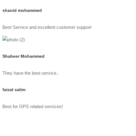
shanid mohammed
Best Service and excellent customer support
Shabeer Mohammed
They have the best service..
faizal salim
Best for GPS related services!