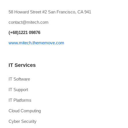
58 Howard Street #2 San Francisco, CA 941
contact@mitech.com
(+68)1221 09876
www.mitech.thememove.com
IT Services
IT Software
IT Support
IT Platforms
Cloud Computing
Cyber Security