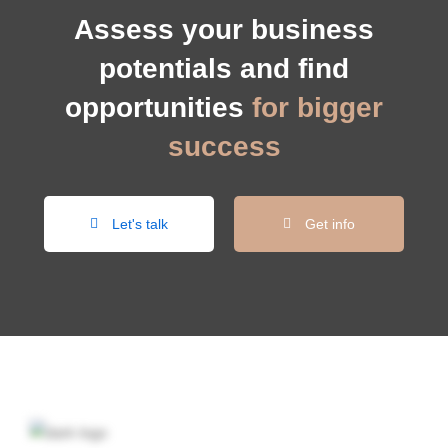
Assess your business
potentials and find
opportunities
for bigger
success
Let's talk
Get info