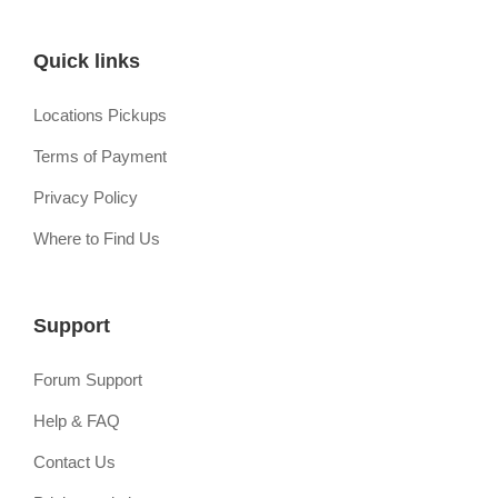
Quick links
Locations Pickups
Terms of Payment
Privacy Policy
Where to Find Us
Support
Forum Support
Help & FAQ
Contact Us