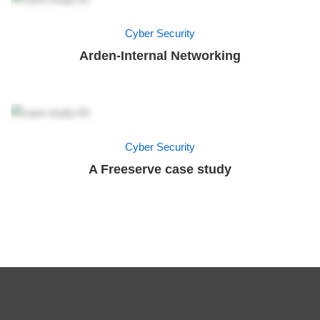
Cyber Security
Arden-Internal Networking
Cyber Security
A Freeserve case study