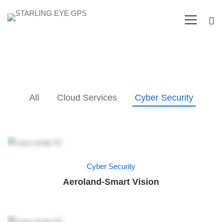
All
Cloud Services
Cyber Security
Cyber Security
Aeroland-Smart Vision