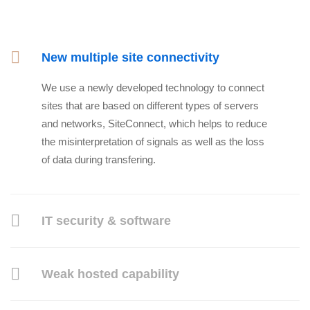
New multiple site connectivity
We use a newly developed technology to connect
sites that are based on different types of servers
and networks, SiteConnect, which helps to reduce
the misinterpretation of signals as well as the loss
of data during transfering.
IT security & software
Weak hosted capability