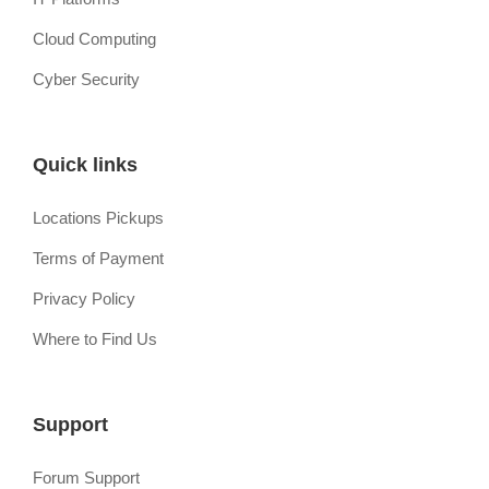
Cloud Computing
Cyber Security
Quick links
Locations Pickups
Terms of Payment
Privacy Policy
Where to Find Us
Support
Forum Support