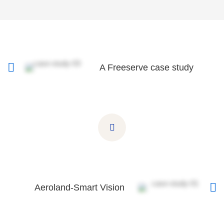
A Freeserve case study
Aeroland-Smart Vision