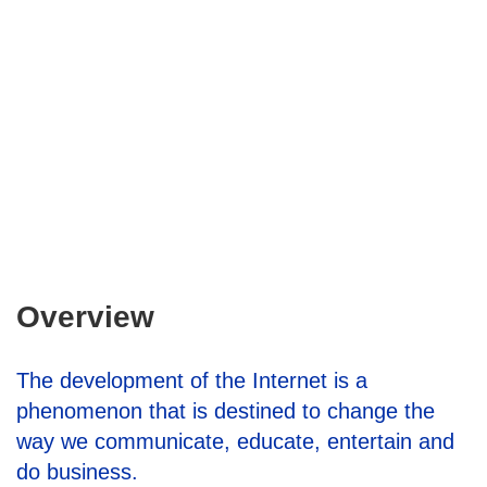
Overview
The development of the Internet is a
phenomenon that is destined to change the
way we communicate, educate, entertain and
do business.