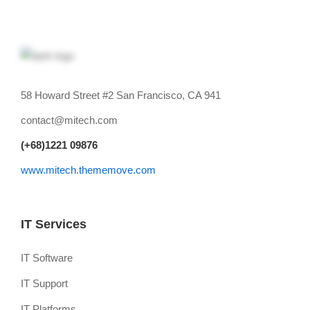
58 Howard Street #2 San Francisco, CA 941
contact@mitech.com
(+68)1221 09876
www.mitech.thememove.com
IT Services
IT Software
IT Support
IT Platforms