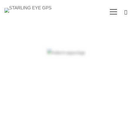
Arden-
Internal
Objectives and
Networking
dynamic strategies
in an expanding
market