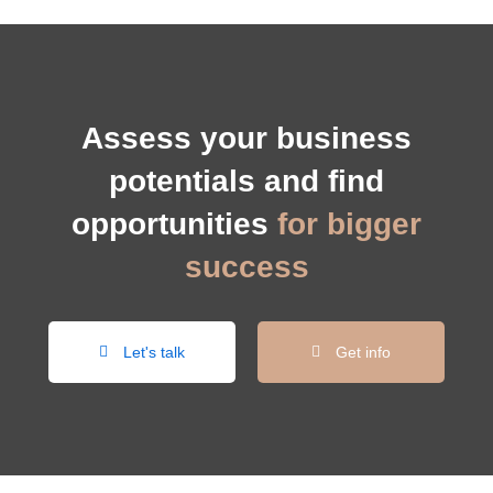
Assess your business
potentials and find
opportunities
for bigger
success
Let's talk
Get info