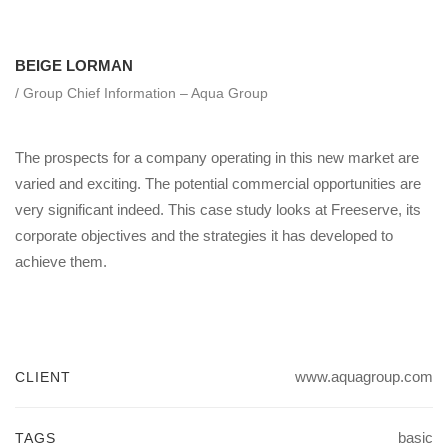
BEIGE LORMAN
/ Group Chief Information – Aqua Group
The prospects for a company operating in this new market are
varied and exciting. The potential commercial opportunities are
very significant indeed. This case study looks at Freeserve, its
corporate objectives and the strategies it has developed to
achieve them.
www.aquagroup.com
CLIENT
basic
TAGS