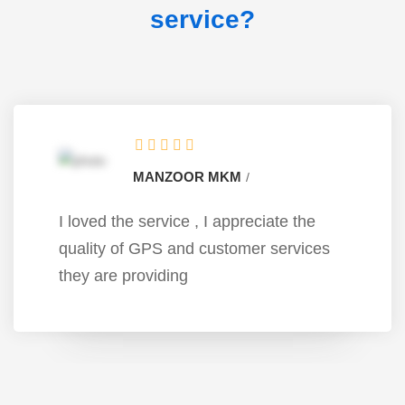
service?
MANZOOR MKM
I loved the service , I appreciate the
quality of GPS and customer services
they are providing