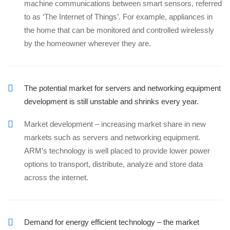
machine communications between smart sensors, referred
to as ‘The Internet of Things’. For example, appliances in
the home that can be monitored and controlled wirelessly
by the homeowner wherever they are.
The potential market for servers and networking equipment
development is still unstable and shrinks every year.
Market development – increasing market share in new
markets such as servers and networking equipment.
ARM’s technology is well placed to provide lower power
options to transport, distribute, analyze and store data
across the internet.
Demand for energy efficient technology – the market