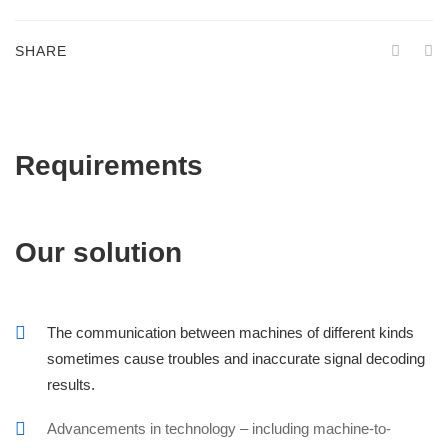
SHARE
Requirements
Our solution
The communication between machines of different kinds
sometimes cause troubles and inaccurate signal decoding
results.
Advancements in technology – including machine-to-