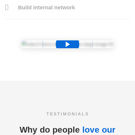
Build internal network
TESTIMONIALS
Why do people
love our