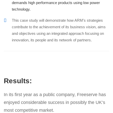
demands high performance products using low power
technology.
This case study will demonstrate how ARM’s strategies
contribute to the achievement of its business vision, aims
and objectives using an integrated approach focusing on
innovation, its people and its network of partners.
Results:
In its first year as a public company, Freeserve has
enjoyed considerable success in possibly the UK’s
most competitive market.