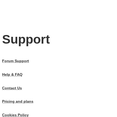
Support
Forum Support
Help & FAQ
Contact Us
Pricing and plans
Cookies Policy