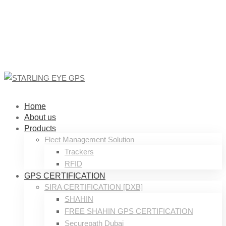
Home
About us
Products
Fleet Management Solution
Trackers
RFID
GPS CERTIFICATION
SIRA CERTIFICATION [DXB]
SHAHIN
FREE SHAHIN GPS CERTIFICATION
Securepath Dubai