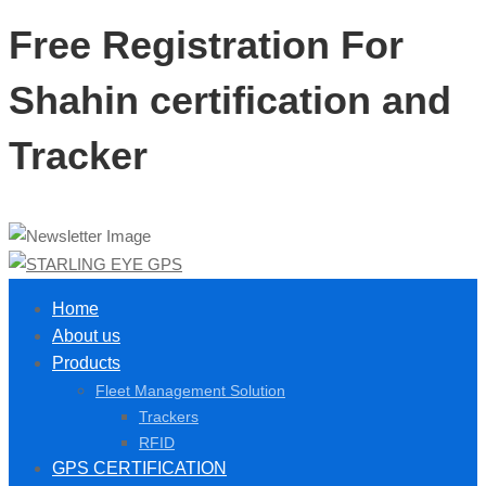
Free Registration For
Shahin certification and
Tracker
Home
About us
Products
Fleet Management Solution
Trackers
RFID
GPS CERTIFICATION