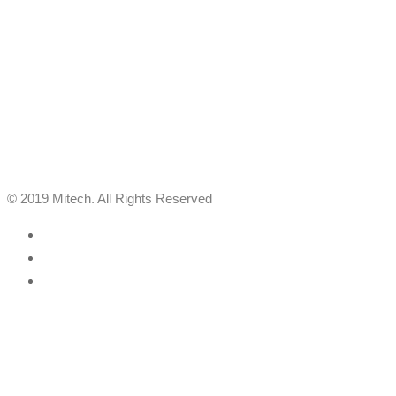
© 2019 Mitech. All Rights Reserved