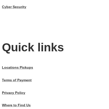
Cyber Security
Quick links
Locations Pickups
Terms of Payment
Privacy Policy
Where to Find Us