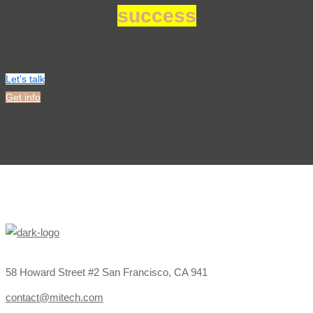
success
Let's talk
Get info
58 Howard Street #2 San Francisco, CA 941
contact@mitech.com