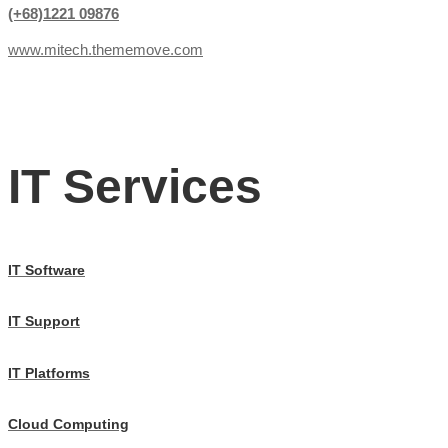
(+68)1221 09876
www.mitech.thememove.com
IT Services
IT Software
IT Support
IT Platforms
Cloud Computing