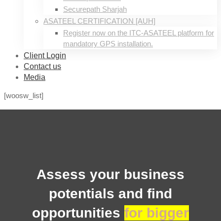
Securepath Sharjah
ASATEEL CERTIFICATION [AUH]
Register now on the ITC-ASATEEL platform for
mandatory GPS installation.
Client Login
Contact us
Media
[woosw_list]
Wishlist
Assess your business
potentials and find
opportunities
for bigger