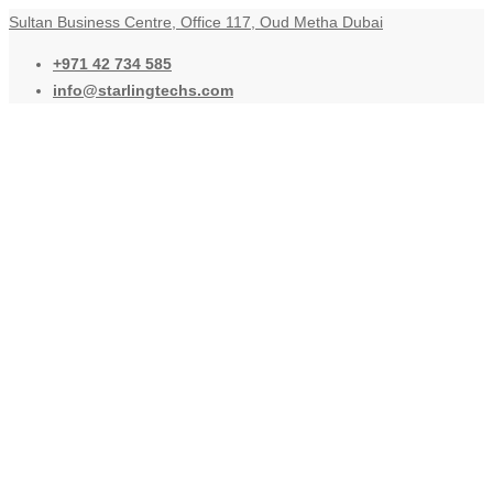
Sultan Business Centre, Office 117, Oud Metha Dubai
+971 42 734 585
info@starlingtechs.com