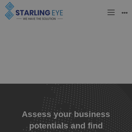
Blogs
Assess your business
potentials and find