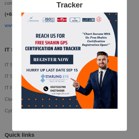
contact@mitech.com
Tracker
(+68)1221 09876
www.mitech.thememove.com
IT Services
IT Software
IT Support
IT Platforms
Cloud Computing
Cyber Security
Quick links