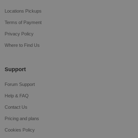
Locations Pickups
Terms of Payment
Privacy Policy
Where to Find Us
Support
Forum Support
Help & FAQ
Contact Us
Pricing and plans
Cookies Policy